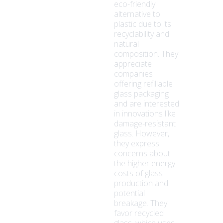
eco-friendly
alternative to
plastic due to its
recyclability and
natural
composition. They
appreciate
companies
offering refillable
glass packaging
and are interested
in innovations like
damage-resistant
glass. However,
they express
concerns about
the higher energy
costs of glass
production and
potential
breakage. They
favor recycled