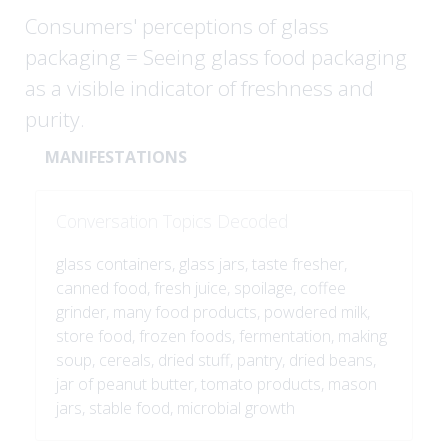
Consumers' perceptions of glass
packaging = Seeing glass food packaging
as a visible indicator of freshness and
purity.
MANIFESTATIONS
Conversation Topics Decoded
glass containers, glass jars, taste fresher,
canned food, fresh juice, spoilage, coffee
grinder, many food products, powdered milk,
store food, frozen foods, fermentation, making
soup, cereals, dried stuff, pantry, dried beans,
jar of peanut butter, tomato products, mason
jars, stable food, microbial growth