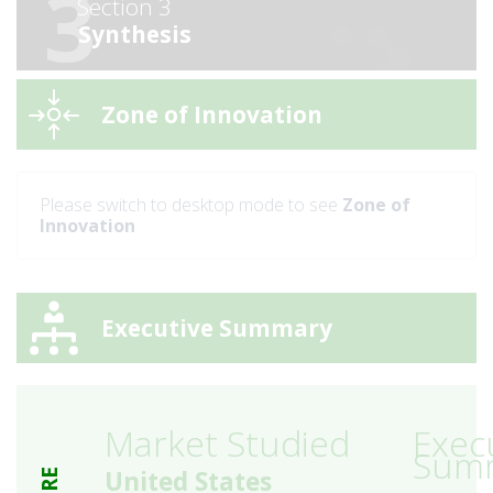
3
Section 3
Synthesis
Zone of Innovation
Please switch to desktop mode to see
Zone of
Innovation
Executive Summary
Market Studied
Exec
Sum
United States