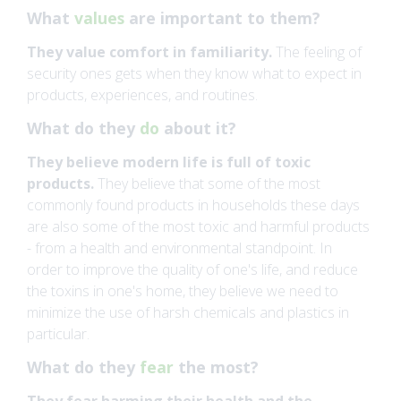
What
values
are important to them?
They value comfort in familiarity.
The feeling of
security ones gets when they know what to expect in
products, experiences, and routines.
What do they
do
about it?
They believe modern life is full of toxic
products.
They believe that some of the most
commonly found products in households these days
are also some of the most toxic and harmful products
- from a health and environmental standpoint. In
order to improve the quality of one's life, and reduce
the toxins in one's home, they believe we need to
minimize the use of harsh chemicals and plastics in
particular.
What do they
fear
the most?