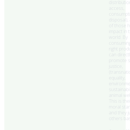
distributio
access,
consumpti
disposal),
of those 
impact in 
world. By
consuming
right prod
can direct
promote s
justice,
(transnati
equality,
environme
sustainabil
animal wel
This is th
moral sta
and they 
others bas