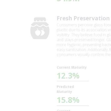
Fresh Preservation
Consumers perceive glass food
plastic due to its association w
visibility. They believe food in 
and stays preserved longer. Gl
more hygienic, preventing bacte
easy sanitization. Additionally,
consumers visually confirm the
Current Maturity
12.3%
Predicted
Maturity
15.8%
Current