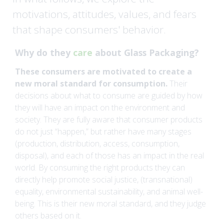
y
motivations, attitudes, values, and fears
that shape consumers' behavior.
Why do they
care
about Glass Packaging?
These consumers are motivated to create a
new moral standard for consumption.
Their
decisions about what to consume are guided by how
they will have an impact on the environment and
society. They are fully aware that consumer products
do not just “happen,” but rather have many stages
(production, distribution, access, consumption,
disposal), and each of those has an impact in the real
world. By consuming the right products they can
directly help promote social justice, (transnational)
equality, environmental sustainability, and animal well-
being. This is their new moral standard, and they judge
others based on it.