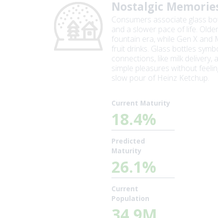
Nostalgic Memorie
Consumers associate glass bottl
and a slower pace of life. Olde
fountain era, while Gen X and 
fruit drinks. Glass bottles sym
connections, like milk delivery
simple pleasures without feelin
slow pour of Heinz Ketchup.
Current Maturity
18.4%
Predicted
Maturity
26.1%
Current
Population
34.9M