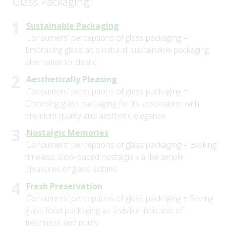
Glass Packaging:
Sustainable Packaging
Consumers' perceptions of glass packaging =
Embracing glass as a natural, sustainable packaging
alternative to plastic.
Aesthetically Pleasing
Consumers' perceptions of glass packaging =
Choosing glass packaging for its association with
premium quality and aesthetic elegance.
Nostalgic Memories
Consumers' perceptions of glass packaging = Evoking
timeless, slow-paced nostalgia via the simple
pleasures of glass bottles.
Fresh Preservation
Consumers' perceptions of glass packaging = Seeing
glass food packaging as a visible indicator of
freshness and purity.