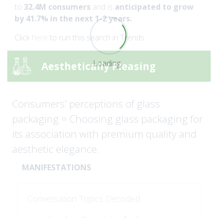
to
32.4M consumers
and is
anticipated to grow
by 41.7% in the next 1-2 years.
Click
here
to run this search in Trends.
Loading...
Aesthetically Pleasing
Consumers' perceptions of glass
packaging = Choosing glass packaging for
its association with premium quality and
aesthetic elegance.
MANIFESTATIONS
Conversation Topics Decoded