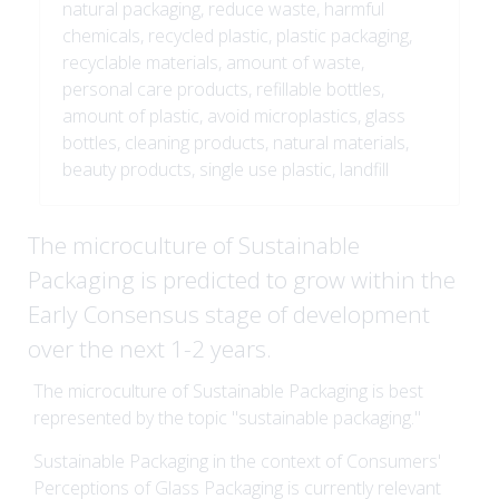
natural packaging, reduce waste, harmful
chemicals, recycled plastic, plastic packaging,
recyclable materials, amount of waste,
personal care products, refillable bottles,
amount of plastic, avoid microplastics, glass
bottles, cleaning products, natural materials,
beauty products, single use plastic, landfill
The microculture of Sustainable
Packaging is predicted to grow within the
Early Consensus stage of development
over the next 1-2 years.
The microculture of Sustainable Packaging is best
represented by the topic "sustainable packaging."
Sustainable Packaging in the context of Consumers'
Perceptions of Glass Packaging is currently relevant