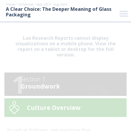
•
•
Trends
US Market
Sept 2023 - Aug 2024
A Clear Choice: The Deeper Meaning of Glass
Packaging
;
Lux Research Reports cannot display
visualizations on a mobile phone. View the
report on a tablet or desktop for the full
version.
1
Section 1
Groundwork
Culture Overview
In what follows, we explore the