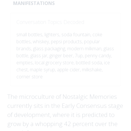
MANIFESTATIONS
Conversation Topics Decoded
small bottles, lighters, soda fountain, coke
bottles, whiskey, pepsi products, popular
brands, glass packaging, modern milkman, glass
bottle, glass jar, ginger beer, 7up, penny candy,
empties, local grocery store, bottled soda, ice
chest, maple syrup, apple cider, milkshake,
corner store
The microculture of Nostalgic Memories
currently sits in the Early Consensus stage
of development, where it is predicted to
grow by a whopping 42 percent over the