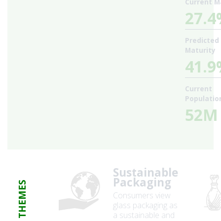
Current M
27.
Predicted
Maturity
41.
Current
Populatio
52M
Sustainable
Packaging
THEMES
Consumers view
glass packaging as
a sustainable and