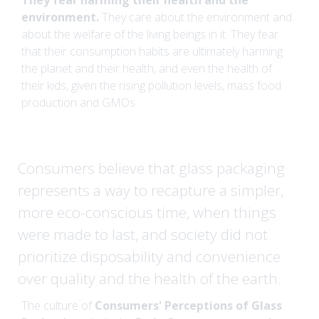
They fear harming their health and the
environment.
They care about the environment and
about the welfare of the living beings in it. They fear
that their consumption habits are ultimately harming
the planet and their health, and even the health of
their kids, given the rising pollution levels, mass food
production and GMOs.
Consumers believe that glass packaging
represents a way to recapture a simpler,
more eco-conscious time, when things
were made to last, and society did not
prioritize disposability and convenience
over quality and the health of the earth.
The culture of
Consumers' Perceptions of Glass