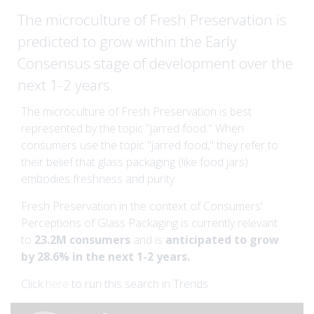
The microculture of Fresh Preservation is
predicted to grow within the Early
Consensus stage of development over the
next 1-2 years.
The microculture of Fresh Preservation is best
represented by the topic "jarred food." When
consumers use the topic "jarred food," they refer to
their belief that glass packaging (like food jars)
embodies freshness and purity.
Fresh Preservation in the context of Consumers'
Perceptions of Glass Packaging is currently relevant
to
23.2M consumers
and is
anticipated to grow
by 28.6% in the next 1-2 years.
Click
here
to run this search in Trends.