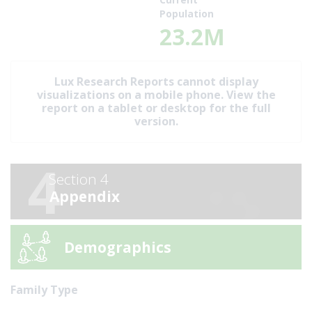
Population
23.2M
Lux Research Reports cannot display
visualizations on a mobile phone. View the
report on a tablet or desktop for the full
version.
4
Section 4
Appendix
Demographics
Family Type