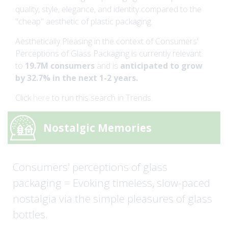
quality, style, elegance, and identity compared to the
"cheap" aesthetic of plastic packaging.
Aesthetically Pleasing in the context of Consumers'
Perceptions of Glass Packaging is currently relevant
to
19.7M consumers
and is
anticipated to grow
by 32.7% in the next 1-2 years.
Click
here
to run this search in Trends.
Nostalgic Memories
Consumers' perceptions of glass
packaging = Evoking timeless, slow-paced
nostalgia via the simple pleasures of glass
bottles.