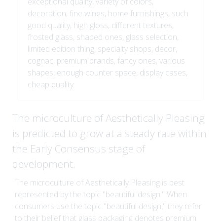
exceptional quality, variety of colors,
decoration, fine wines, home furnishings, such
good quality, high gloss, different textures,
frosted glass, shaped ones, glass selection,
limited edition thing, specialty shops, decor,
cognac, premium brands, fancy ones, various
shapes, enough counter space, display cases,
cheap quality
The microculture of Aesthetically Pleasing
is predicted to grow at a steady rate within
the Early Consensus stage of
development.
The microculture of Aesthetically Pleasing is best
represented by the topic "beautiful design." When
consumers use the topic "beautiful design," they refer
to their belief that glass packaging denotes premium