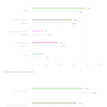
39%
39%
single
33%
33%
couples without
29%
29%
children
28%
28%
single parent with
8%
8%
children
10%
10%
couples with
19%
19%
children
20%
20%
5%
5%
other
9%
9%
0
10
20
30
40
50
Education Level
30%
30%
low education
38%
38%
26%
26%
technical education