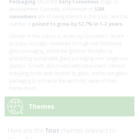
Packaging
sits in the
Early Consensus
stage of
development. Currently, a maximum of
52M
consumers
are showing interest in this topic, and this
number is
poised to grow by 52.7% in 1-2 years.
Growth in this culture is driven by consumers' desire
to enjoy nostalgic memories through old-fashioned
glass packaging, and to live greener lifestyles by
prioritizing sustainable glass packaging over single-use
plastics. Growth also tracks with consumers' interest
in buying foods kept fresher by glass, and to use glass
packaging to enhance the aesthetic value of their
home decor.
Themes
Here are the
four
themes relevant to