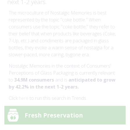
next 1-2 years.
The microculture of Nostalgic Memories is best
represented by the topic "coke bottle." When
consumers use the topic "coke bottle," they refer to
their belief that when products like beverages (Coke,
7-Up, etc.) and condiments are packaged in glass
bottles, they evoke a warm sense of nostalgia for a
slower-paced, more caring, bygone era.
Nostalgic Memories in the context of Consumers'
Perceptions of Glass Packaging is currently relevant
to
34.9M consumers
and is
anticipated to grow
by 42.2% in the next 1-2 years.
Click
here
to run this search in Trends.
Fresh Preservation