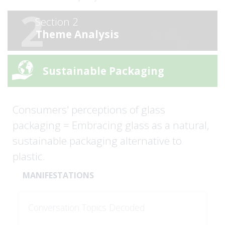
2
Section 2
Theme Analysis
Sustainable Packaging
Consumers' perceptions of glass
packaging = Embracing glass as a natural,
sustainable packaging alternative to
plastic.
MANIFESTATIONS
Conversation Topics Decoded