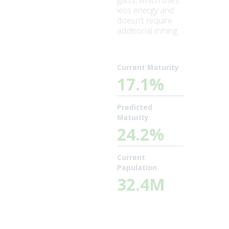
glass, which uses
less energy and
doesn't require
additional mining.
Current Maturity
17.1%
Predicted
Maturity
24.2%
Current
Population
32.4M