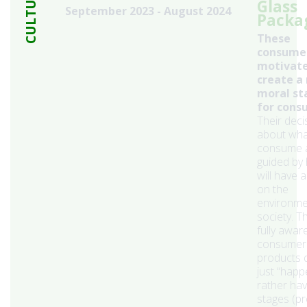
CULTURE
Glass
September 2023 - August 2024
Packa
These
consumer
motivate
create a
moral st
for cons
Their deci
about wha
consume 
guided by
will have 
on the
environme
society. T
fully awar
consumer
products 
just “happ
rather ha
stages (pr